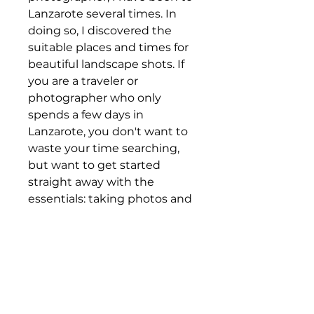
Lanzarote several times. In
doing so, I discovered the
suitable places and times for
beautiful landscape shots. If
you are a traveler or
photographer who only
spends a few days in
Lanzarote, you don't want to
waste your time searching,
but want to get started
straight away with the
essentials: taking photos and
marveling at the magnificent
landscape.
So the focus is on
WHERE is
WHAT
!
In the following I will list the
places and how they can be