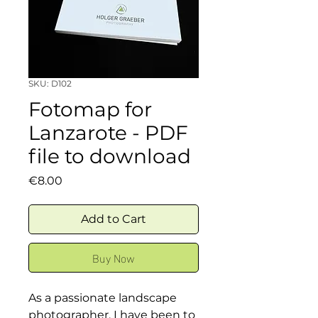
SKU: D102
Fotomap for
Lanzarote - PDF
file to download
Price
€8.00
Add to Cart
Buy Now
As a passionate landscape
photographer, I have been to